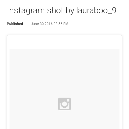
Instagram shot by lauraboo_9
Published
June 30 2016 03:56 PM