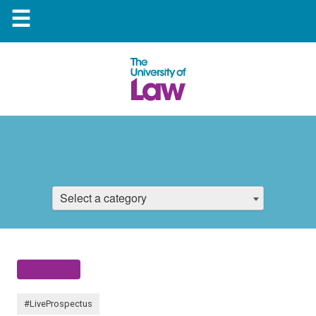
☰
Select a category
#LiveProspectus