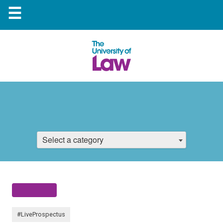
☰
Select a category
#LiveProspectus