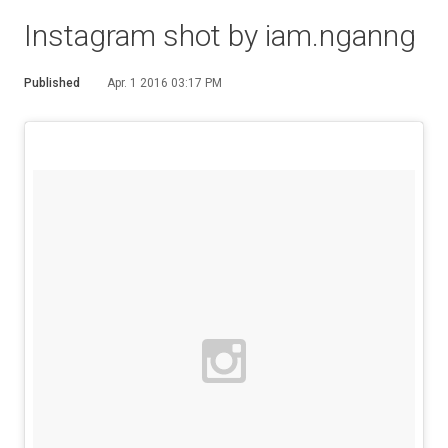
Instagram shot by iam.nganng
Published
Apr. 1 2016 03:17 PM