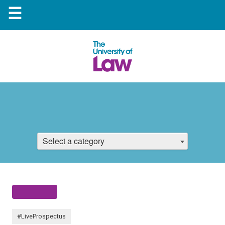
☰
Select a category
#LiveProspectus