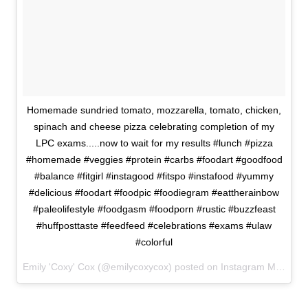
Homemade sundried tomato, mozzarella, tomato, chicken,
spinach and cheese pizza celebrating completion of my
LPC exams.....now to wait for my results #lunch #pizza
#homemade #veggies #protein #carbs #foodart #goodfood
#balance #fitgirl #instagood #fitspo #instafood #yummy
#delicious #foodart #foodpic #foodiegram #eattherainbow
#paleolifestyle #foodgasm #foodporn #rustic #buzzfeast
#huffposttaste #feedfeed #celebrations #exams #ulaw
#colorful
Emily 'Coxy' Cox (@emilycoxycox) posted on Instagram
March 07, 2016 15:09