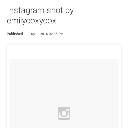
Instagram shot by
emilycoxycox
Published
Apr. 1 2016 02:35 PM