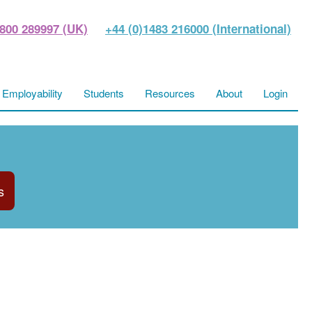
800 289997 (UK)
+44 (0)1483 216000 (International)
Employability
Students
Resources
About
Login
s