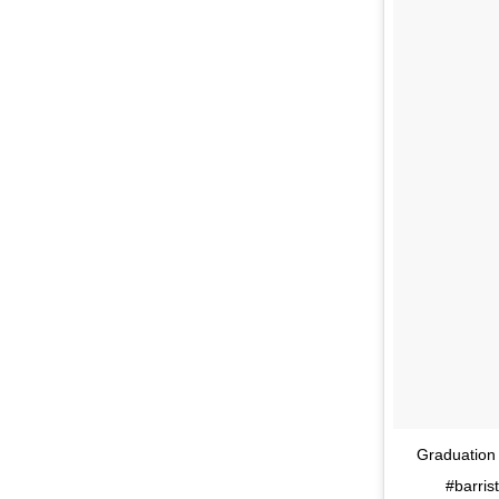
Graduation 
#barris