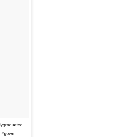
llygraduated
aw #gown