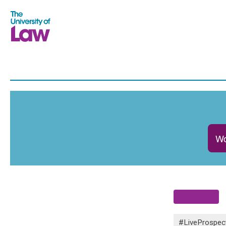
Wo
#LiveProspec