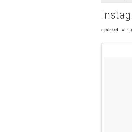
Instag
Published
Aug. 