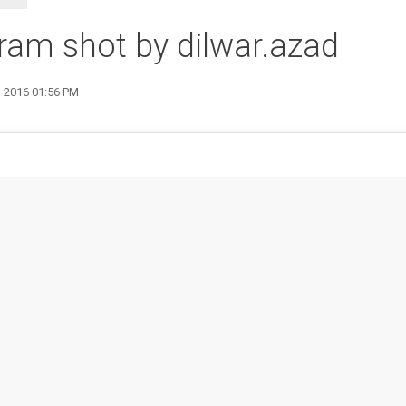
ram shot by dilwar.azad
1 2016 01:56 PM