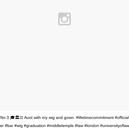
No.3 🎓🏛⚖ Aunt with my wig and gown. #lifetimecommitment #officia
ter #bar #wig #graduation #middletemple #law #london #universityofl