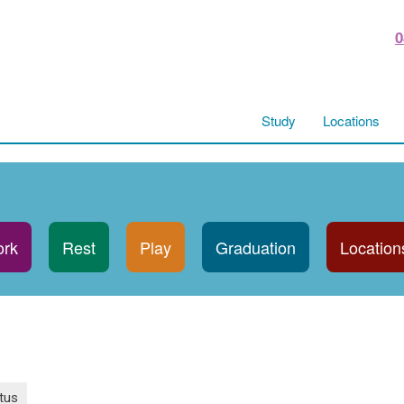
0
Study
Locations
rk
Rest
Play
Graduation
Location
tus