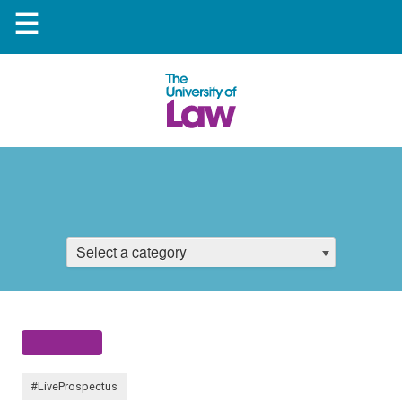
☰
Select a category
#LiveProspectus