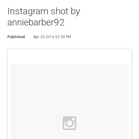
Instagram shot by
anniebarber92
Published
Apr. 25 2016 02:43 PM