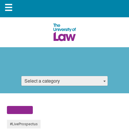
☰
Select a category
#LiveProspectus