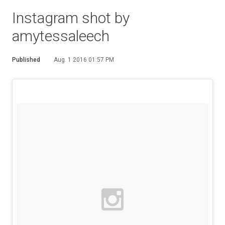
Instagram shot by
amytessaleech
Published
Aug. 1 2016 01:57 PM