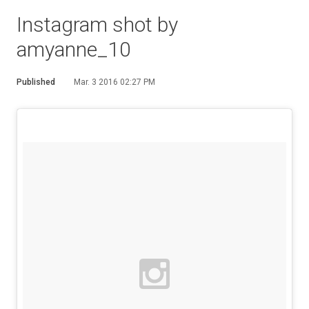
Instagram shot by
amyanne_10
Published
Mar. 3 2016 02:27 PM