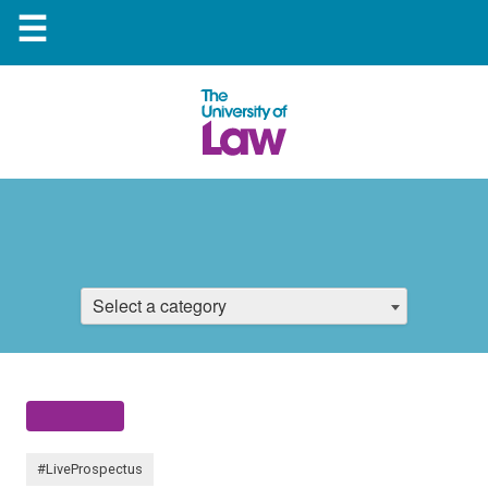
☰
Select a category
#LiveProspectus