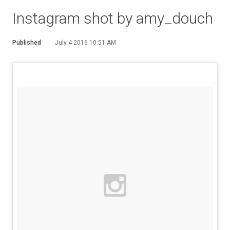
Instagram shot by amy_douch
Published
July 4 2016 10:51 AM