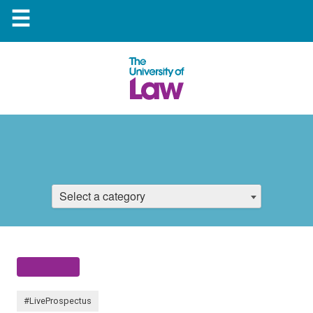
☰
Select a category
#LiveProspectus