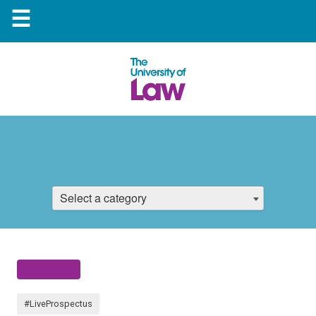
☰
Select a category
#LiveProspectus