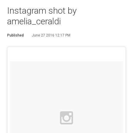
Instagram shot by
amelia_ceraldi
Published
June 27 2016 12:17 PM