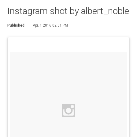
Instagram shot by albert_noble
Published
Apr. 1 2016 02:51 PM