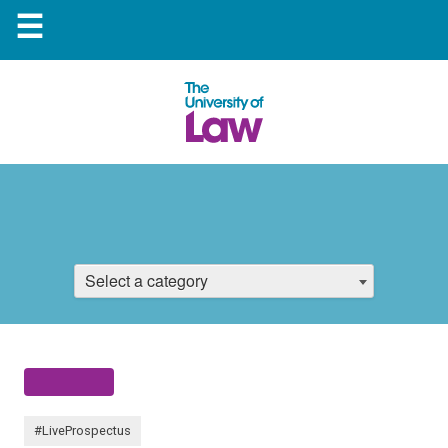
☰
Select a category
#LiveProspectus