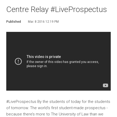
Centre Relay #LiveProspectus
Published
Mar. 8 2016 12:19 PM
#LiveProspectus By the students of today for the students
of tomorrow. The world’s first student-made prospectus -
because there’s more to The University of Law than we