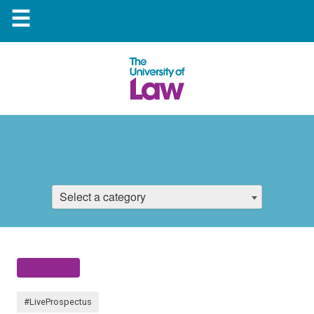
☰
Select a category
#LiveProspectus