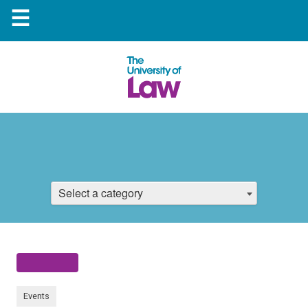
☰
Select a category
Events