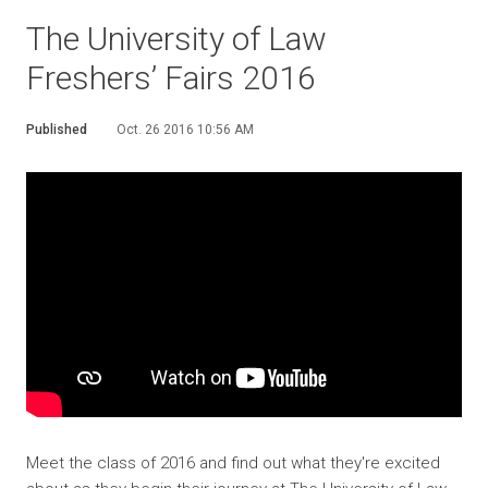
The University of Law
Freshers’ Fairs 2016
Published
Oct. 26 2016 10:56 AM
Meet the class of 2016 and find out what they're excited