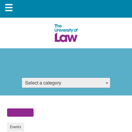
☰
Select a category
Events