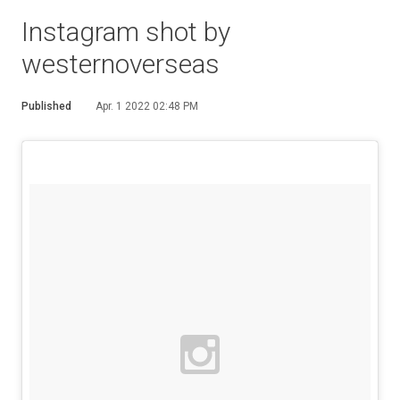
Instagram shot by
westernoverseas
Published
Apr. 1 2022 02:48 PM